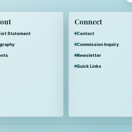
out
Connect
ist Statement
Contact
ography
Commission Inquiry
ents
Newsletter
Quick Links