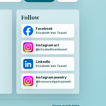
Follow
Facebook
Elizabeth Van Tassel
Instagram art
@elizabethvantassel
LinkedIn
Elizabeth Van Tassel
Instagram jewelry
@treasuredgemsjewelr
y
Open quick links