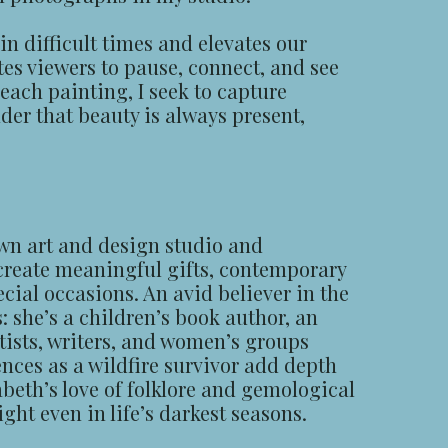
in difficult times and elevates our
es viewers to pause, connect, and see
each painting, I seek to capture
der that beauty is always present,
wn art and design studio and
 create meaningful gifts, contemporary
ecial occasions. An avid believer in the
 she’s a children’s book author, an
tists, writers, and women’s groups
nces as a wildfire survivor add depth
abeth’s love of folklore and gemological
ght even in life’s darkest seasons.