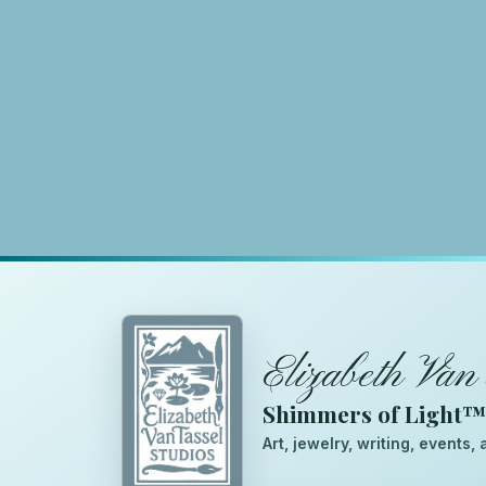
Elizabeth Van 
Shimmers of Light
Art, jewelry, writing, events