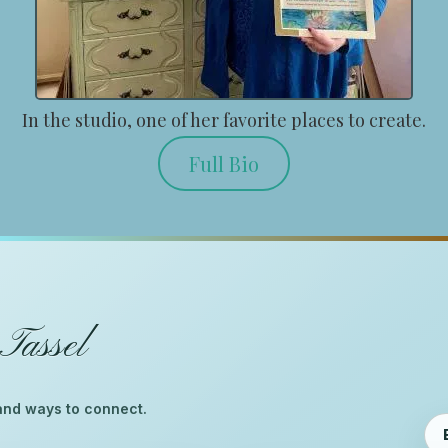
In the studio, one of her favorite places to create.
Full Bio
Tassel
™
, and ways to connect.