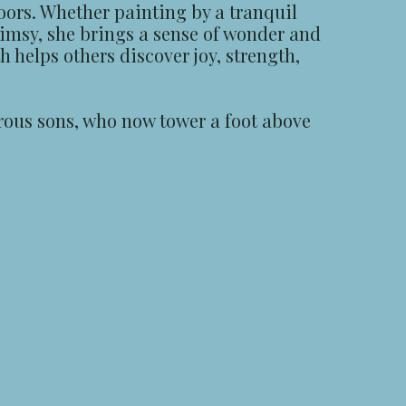
oors. Whether painting by a tranquil
himsy, she brings a sense of wonder and
h helps others discover joy, strength,
urous sons, who now tower a foot above