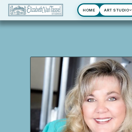
HOME
ART STUDIO