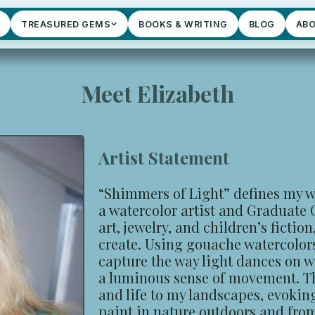
TREASURED GEMS
BOOKS & WRITING
BLOG
AB
Meet Elizabeth
Artist Statement
“Shimmers of Light” defines my w
a watercolor artist and Graduate
art, jewelry, and children’s fiction
create. Using gouache watercolors 
capture the way light dances on wa
a luminous sense of movement. T
and life to my landscapes, evokin
paint in nature outdoors and fro