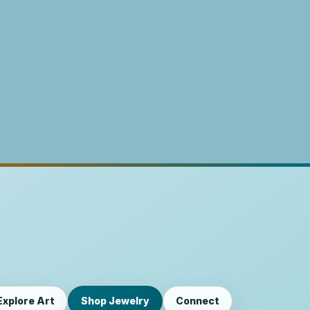
Explore Art
Shop Jewelry
Connect