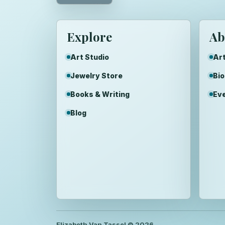
Explore
Ab
Art Studio
Art
Jewelry Store
Bi
Books & Writing
Ev
Blog
Elizabeth Van Tassel ©
2026