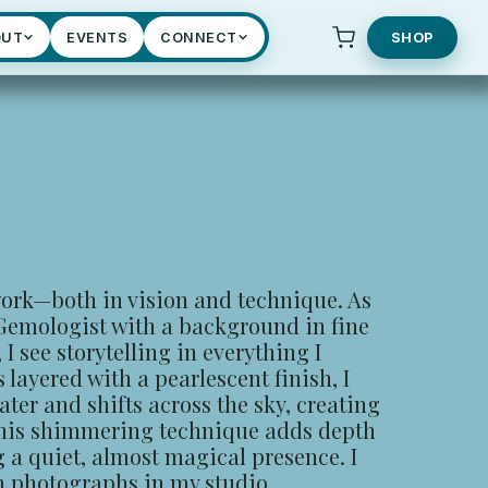
OUT
EVENTS
CONNECT
SHOP
ork—both in vision and technique. As
 Gemologist with a background in fine
, I see storytelling in everything I
layered with a pearlescent finish, I
ter and shifts across the sky, creating
his shimmering technique adds depth
g a quiet, almost magical presence. I
m photographs in my studio.