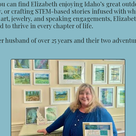
ou can find Elizabeth enjoying Idaho’s great outd
y, or crafting STEM-based stories infused with w
r art, jewelry, and speaking engagements, Elizabet
to thrive in every chapter of life.
her husband of over 25 years and their two advent