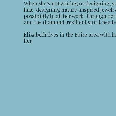
When she’s not writing or designing, y
lake, designing nature-inspired jewelr
possibility to all her work. Through he
and the diamond-resilient spirit needed 
Elizabeth lives in the Boise area with 
her.