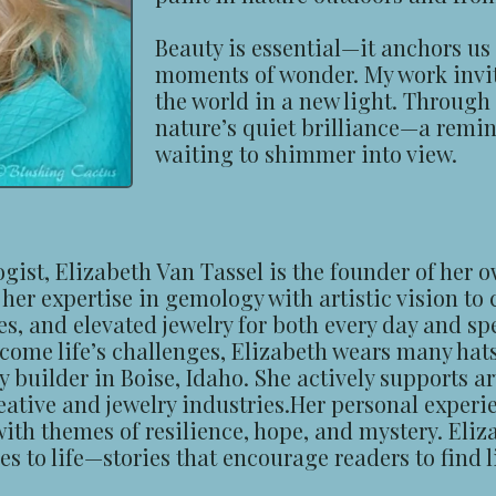
Beauty is essential—it anchors us 
moments of wonder. My work invit
the world in a new light. Through 
nature’s quiet brilliance—a remin
waiting to shimmer into view.
st, Elizabeth Van Tassel is the founder of her o
er expertise in gemology with artistic vision to
es, and elevated jewelry for both every day and sp
ome life’s challenges, Elizabeth wears many hats:
builder in Boise, Idaho. She actively supports ar
ative and jewelry industries.Her personal experie
 with themes of resilience, hope, and mystery. Eliz
 to life—stories that encourage readers to find li