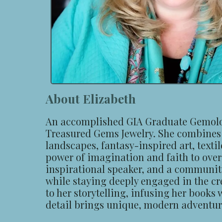
About Elizabeth
An accomplished GIA Graduate Gemologi
Treasured Gems Jewelry. She combines h
landscapes, fantasy-inspired art, textil
power of imagination and faith to overc
inspirational speaker, and a community 
while staying deeply engaged in the cre
to her storytelling, infusing her books
detail brings unique, modern adventures