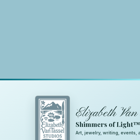
Elizabeth Van 
Shimmers of Light
Art, jewelry, writing, events