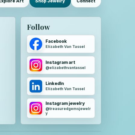
Explore Art
Shop Jewelry
Connect
Follow
Facebook
Elizabeth Van Tassel
Instagram art
@elizabethvantassel
LinkedIn
Elizabeth Van Tassel
Instagram jewelry
@treasuredgemsjewelr
y