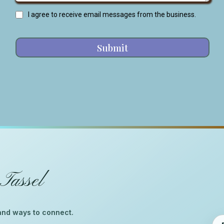
I agree to receive email messages from the business.
Submit
Tassel
™
, and ways to connect.