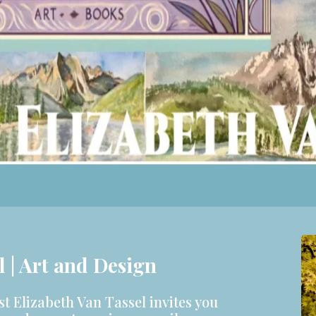
l | Art and Design
st Elizabeth Van Tassel invites you