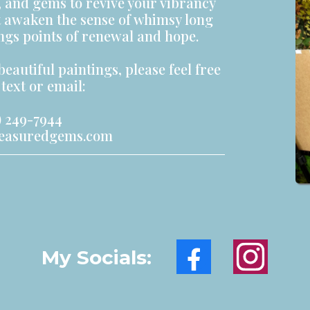
s, and gems to revive your vibrancy
t awaken the sense of whimsy long
ings points of renewal and hope.
beautiful paintings, please feel free
text or email:
 249-7944
reasuredgems.com
My Socials: