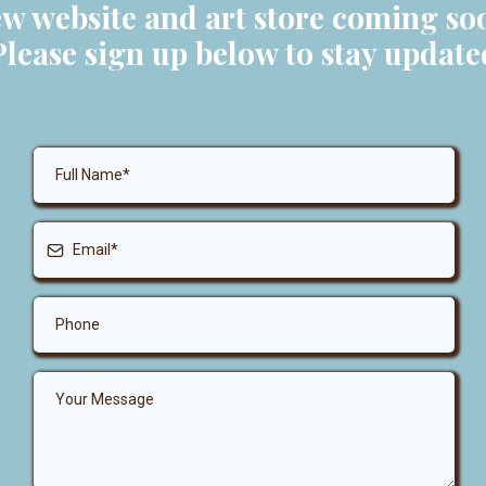
w website and art store coming so
Please sign up below to stay update