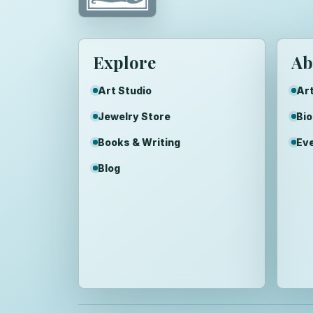
Explore
Ab
Art Studio
Art
Jewelry Store
Bi
Books & Writing
Ev
Blog