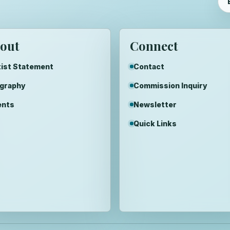
out
Connect
ist Statement
Contact
ography
Commission Inquiry
ents
Newsletter
Quick Links