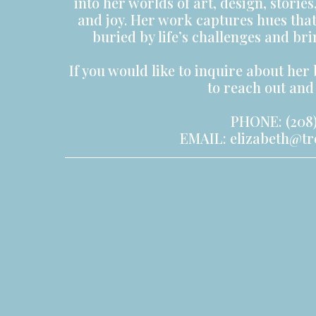
into her worlds of art, design, storie
and joy. Her work captures hues tha
buried by life’s challenges and br
If you would like to inquire about her 
to reach out and 
PHONE: (208)
EMAIL:
elizabeth@t