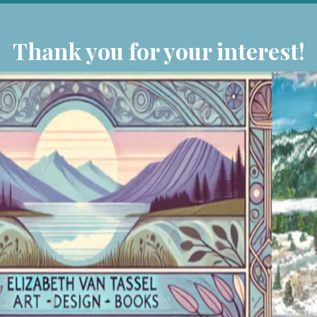
Thank you for your interest!