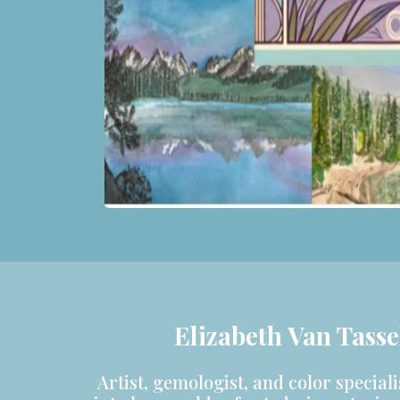
Elizabeth Van Tasse
Artist, gemologist, and color speciali