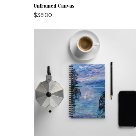
Unframed Canvas
$38.00