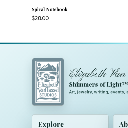
Spiral Notebook
$28.00
Elizabeth Van 
Shimmers of Light
Art, jewelry, writing, events
Explore
Ab