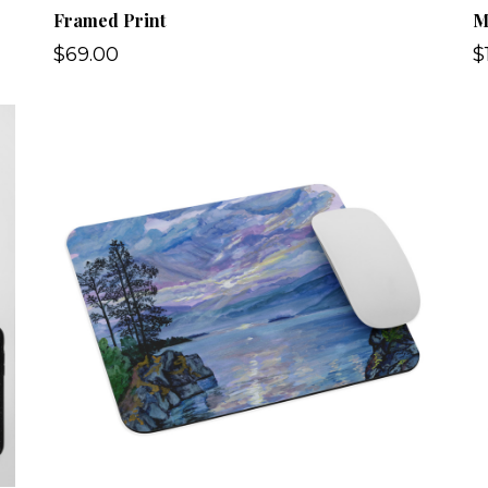
Framed Print
M
$69.00
$