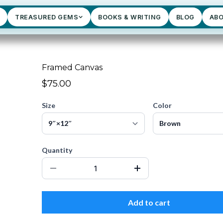
TREASURED GEMS
BOOKS & WRITING
BLOG
AB
Framed Canvas
$75.00
Size
Color
Quantity
Add to cart