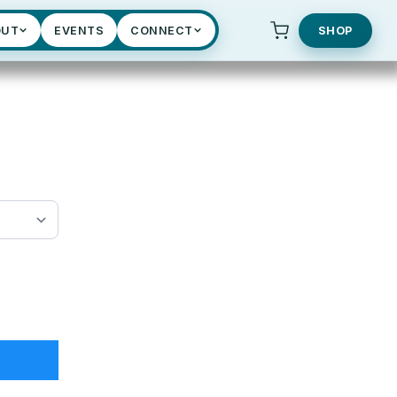
OUT
EVENTS
CONNECT
SHOP