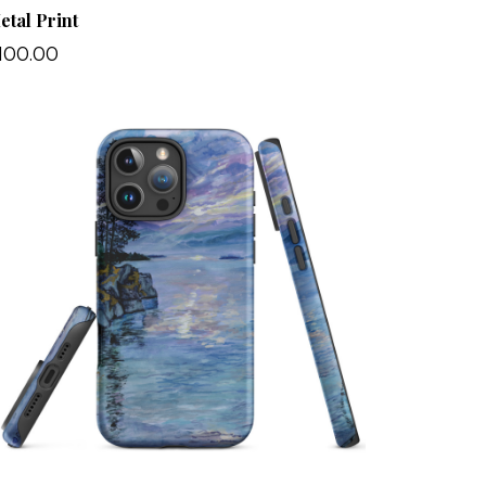
etal Print
100.00