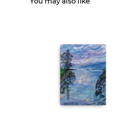
You may also like