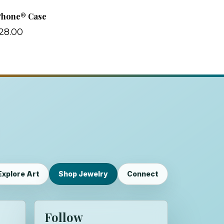
Phone® Case
28.00
Explore Art
Shop Jewelry
Connect
Follow