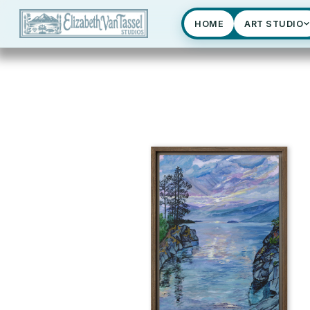
HOME
ART STUDIO