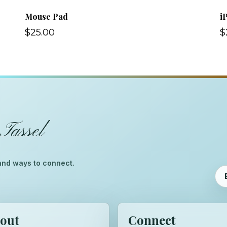
Mouse Pad
i
$25.00
$
Tassel
™
, and ways to connect.
out
Connect