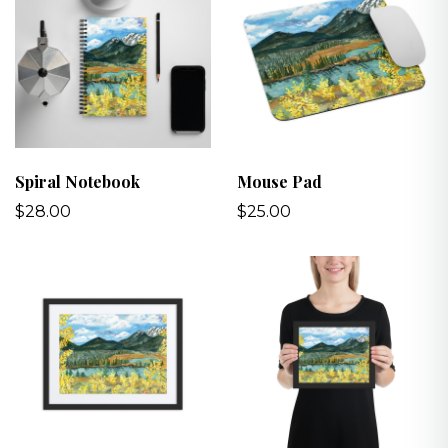
Spiral Notebook
Mouse Pad
$28.00
$25.00