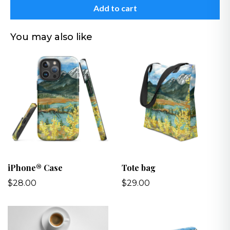
Add to cart
You may also like
iPhone® Case
Tote bag
$28.00
$29.00