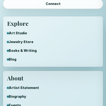
Connect
Explore
Art Studio
Jewelry Store
Books & Writing
Blog
About
Artist Statement
Biography
Events