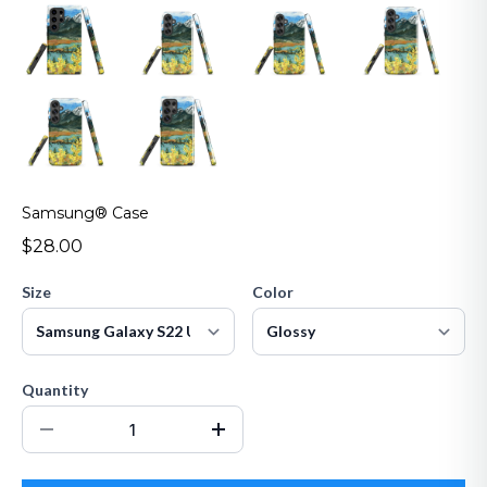
Samsung® Case
$28.00
Size
Color
Quantity