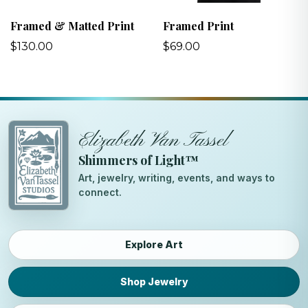
Framed & Matted Print
Framed Print
$130.00
$69.00
Elizabeth Van Tassel
Shimmers of Light™
Art, jewelry, writing, events, and ways to
connect.
Explore Art
Shop Jewelry