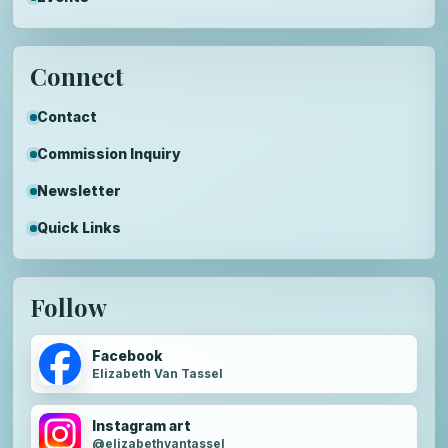
Connect
Contact
Commission Inquiry
Newsletter
Quick Links
Follow
Facebook
Elizabeth Van Tassel
Instagram art
@elizabethvantassel