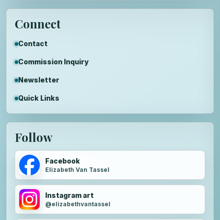
Connect
Contact
Commission Inquiry
Newsletter
Quick Links
Follow
Facebook
Elizabeth Van Tassel
Instagram art
@elizabethvantassel