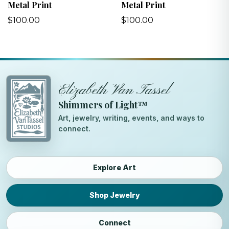
Metal Print
Metal Print
$100.00
$100.00
Elizabeth Van Tassel
Shimmers of Light™
Art, jewelry, writing, events, and ways to
connect.
Explore Art
Shop Jewelry
Connect