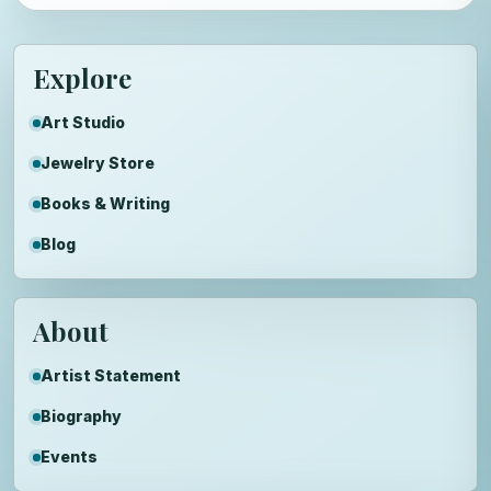
Explore
Art Studio
Jewelry Store
Books & Writing
Blog
About
Artist Statement
Biography
Events