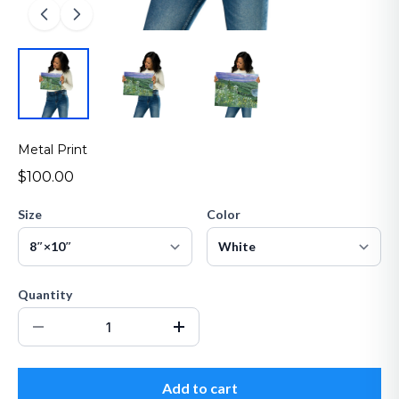
Metal Print
$100.00
Size
Color
Quantity
Add to cart