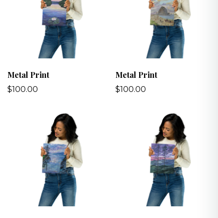
Metal Print
Metal Print
$100.00
$100.00