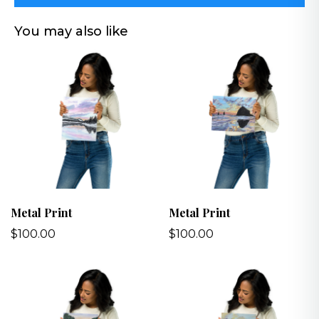
You may also like
Metal Print
Metal Print
$100.00
$100.00