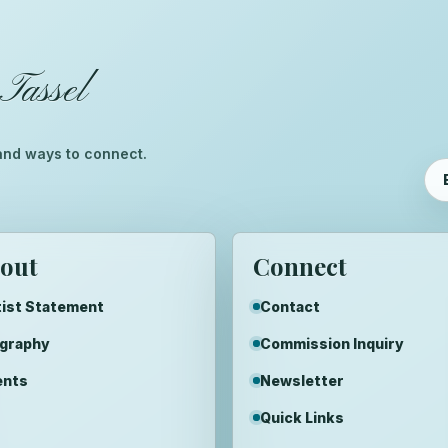
Tassel
™
, and ways to connect.
out
Connect
ist Statement
Contact
ography
Commission Inquiry
ents
Newsletter
Quick Links