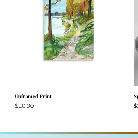
Unframed Print
S
$20.00
$