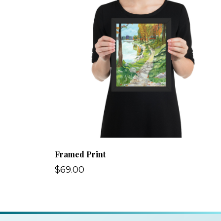
Framed Print
$69.00