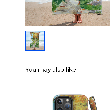
You may also like