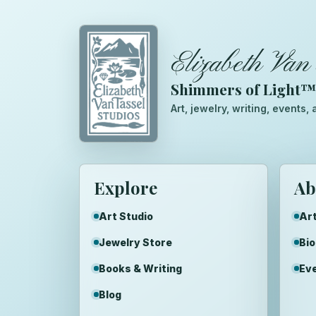
Elizabeth Van 
Shimmers of Light
Art, jewelry, writing, events
Explore
Ab
Art Studio
Art
Jewelry Store
Bi
Books & Writing
Ev
Blog