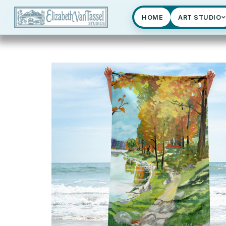
HOME
ART STUDIO