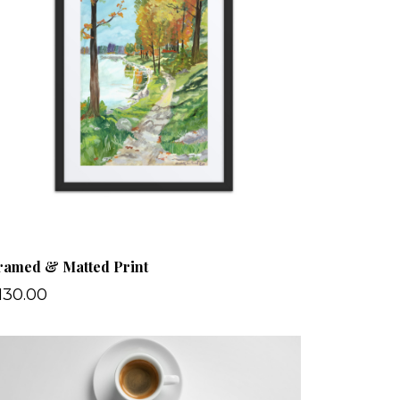
ramed & Matted Print
130.00