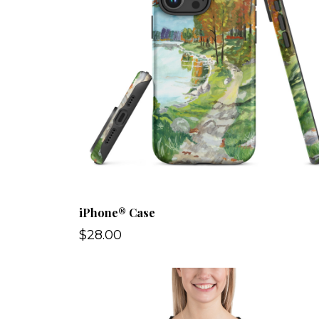
iPhone® Case
$28.00