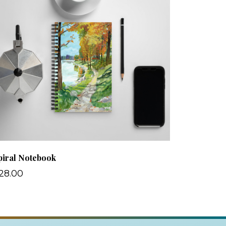
piral Notebook
28.00