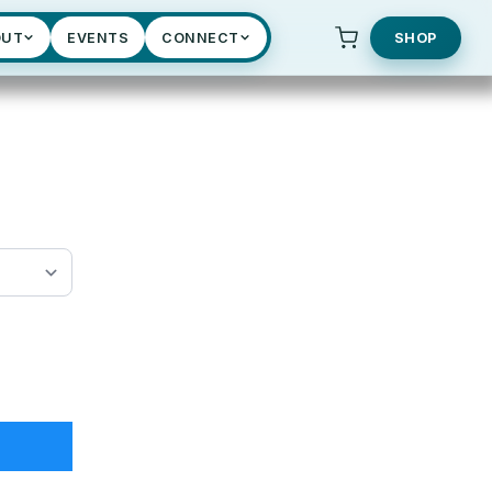
OUT
EVENTS
CONNECT
SHOP