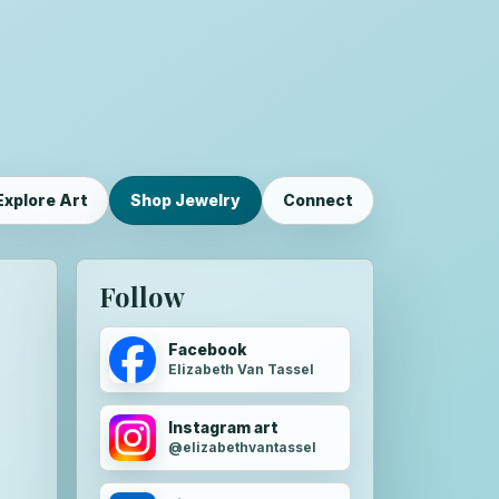
Explore Art
Shop Jewelry
Connect
Follow
Facebook
Elizabeth Van Tassel
Instagram art
@elizabethvantassel