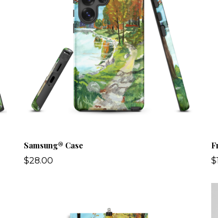
Samsung® Case
F
$28.00
$