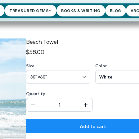
TREASURED GEMS
BOOKS & WRITING
BLOG
AB
Beach Towel
$58.00
Size
Color
Quantity
Add to cart