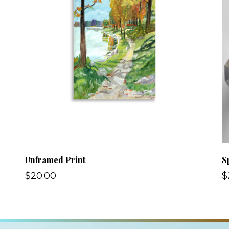
Unframed Print
S
$20.00
$