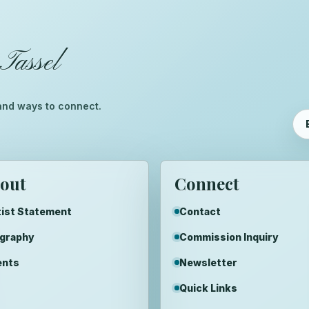
Tassel
™
, and ways to connect.
out
Connect
ist Statement
Contact
ography
Commission Inquiry
ents
Newsletter
Quick Links