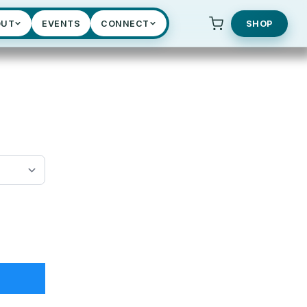
OUT
EVENTS
CONNECT
SHOP