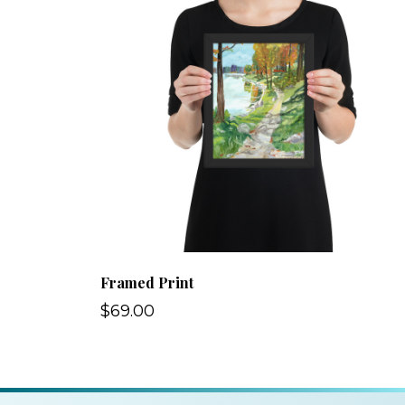
Framed Print
$69.00