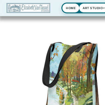
HOME
ART STUDIO