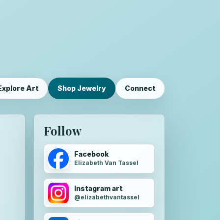
Explore Art
Shop Jewelry
Connect
Follow
Facebook
Elizabeth Van Tassel
Instagram art
@elizabethvantassel