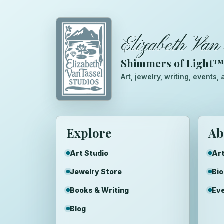
Elizabeth Van 
Shimmers of Light
Art, jewelry, writing, events
Explore
Ab
Art Studio
Art
Jewelry Store
Bi
Books & Writing
Ev
Blog