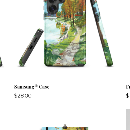
Samsung® Case
F
$28.00
$