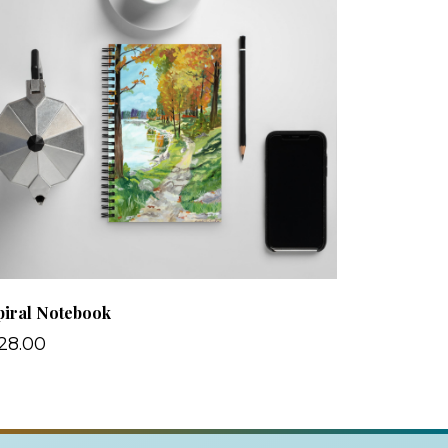
piral Notebook
28.00