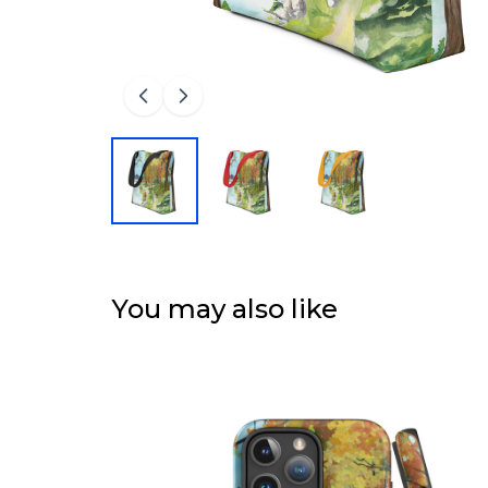
You may also like