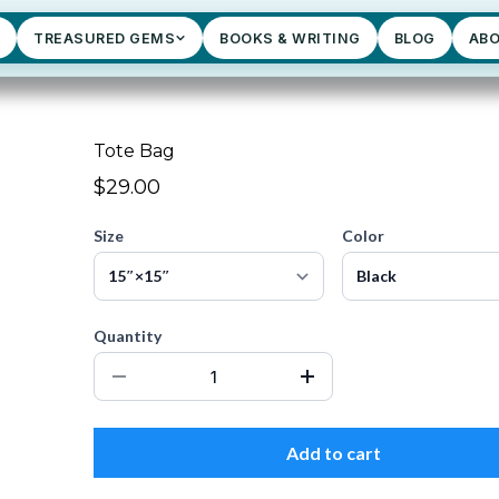
TREASURED GEMS
BOOKS & WRITING
BLOG
AB
Tote Bag
$29.00
Size
Color
Quantity
Add to cart