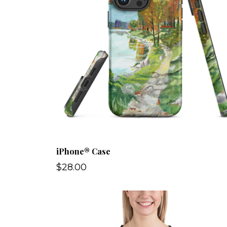
iPhone® Case
$28.00