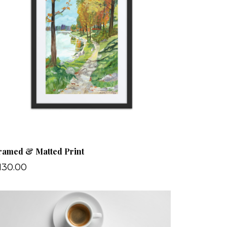
ramed & Matted Print
130.00