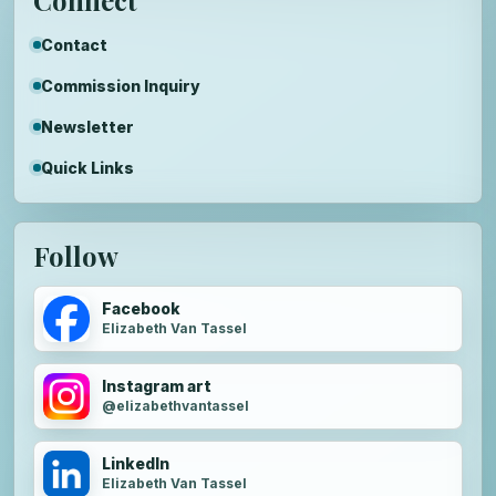
Contact
Commission Inquiry
Newsletter
Quick Links
Follow
Facebook
Elizabeth Van Tassel
Instagram art
@elizabethvantassel
LinkedIn
Elizabeth Van Tassel