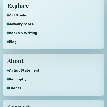
Explore
Art Studio
Jewelry Store
Books & Writing
Blog
About
Artist Statement
Biography
Events
Connect