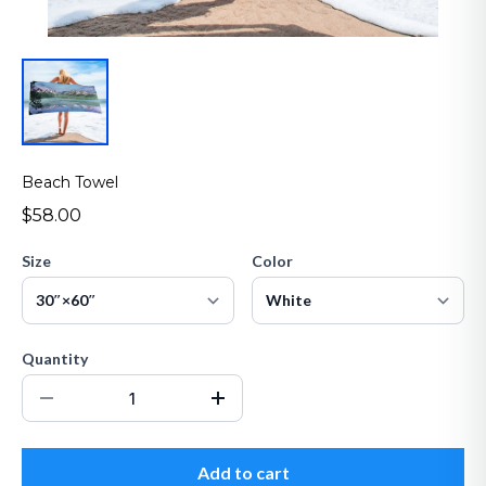
Beach Towel
$58.00
Size
Color
Quantity
Add to cart