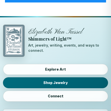
Elizabeth Van Tassel
Shimmers of Light™
Art, jewelry, writing, events, and ways to
connect.
Explore Art
Shop Jewelry
Connect