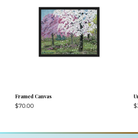
Framed Canvas
U
$70.00
$