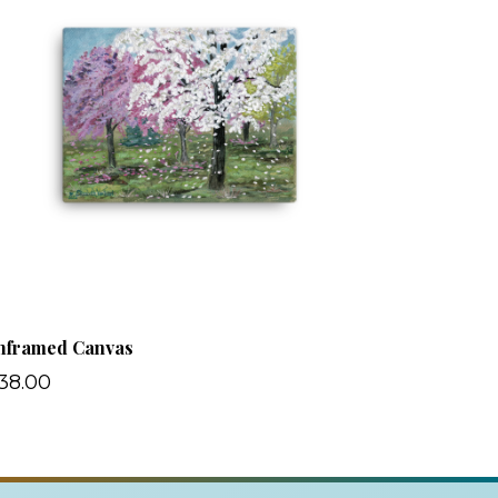
nframed Canvas
38.00