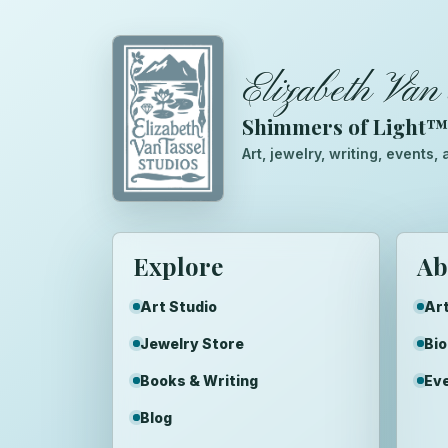
Elizabeth Van 
Shimmers of Light
Art, jewelry, writing, events
Explore
Ab
Art Studio
Art
Jewelry Store
Bi
Books & Writing
Ev
Blog