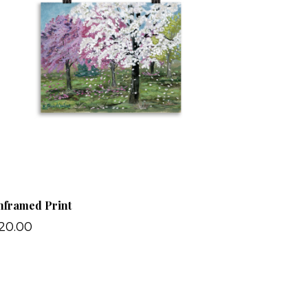
nframed Print
20.00