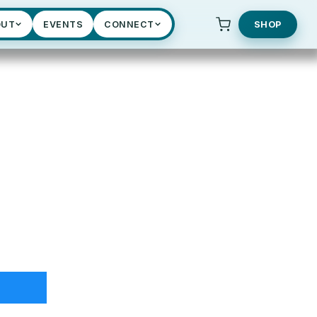
OUT
EVENTS
CONNECT
SHOP