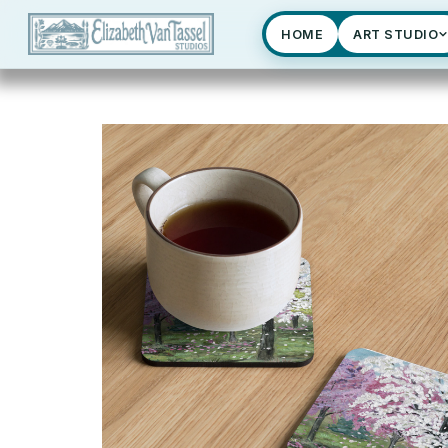
HOME
ART STUDIO