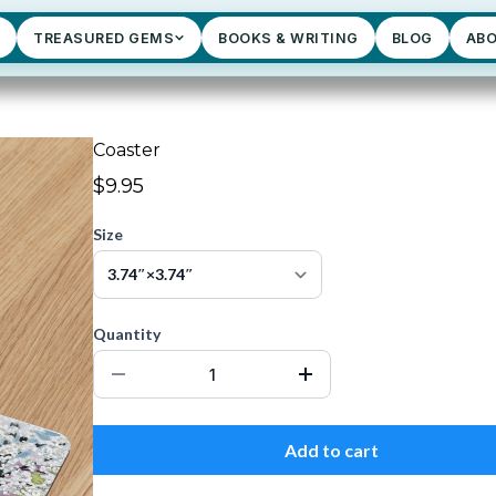
TREASURED GEMS
BOOKS & WRITING
BLOG
AB
Coaster
$9.95
Size
Quantity
Add to cart