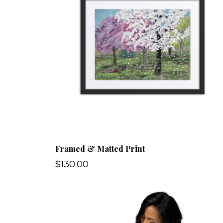
Framed & Matted Print
$130.00