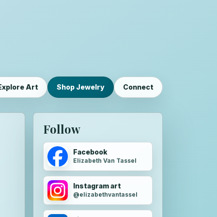
Explore Art
Shop Jewelry
Connect
Follow
Facebook
Elizabeth Van Tassel
Instagram art
@elizabethvantassel