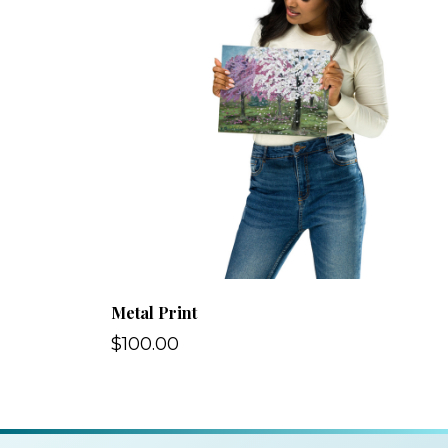
Metal Print
$100.00