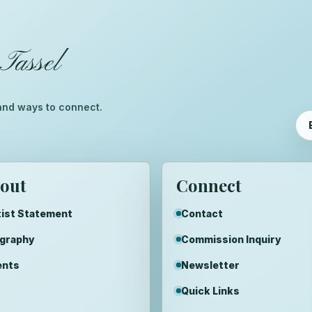
Tassel
™
, and ways to connect.
out
Connect
ist Statement
Contact
ography
Commission Inquiry
ents
Newsletter
Quick Links