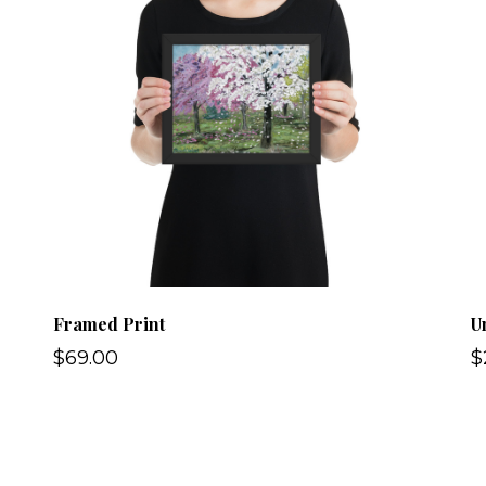
Framed Print
U
$69.00
$