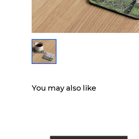
You may also like