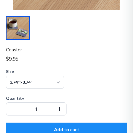
Coaster
$9.95
Size
Quantity
Add to cart