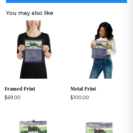
You may also like
Framed Print
Metal Print
$69.00
$100.00