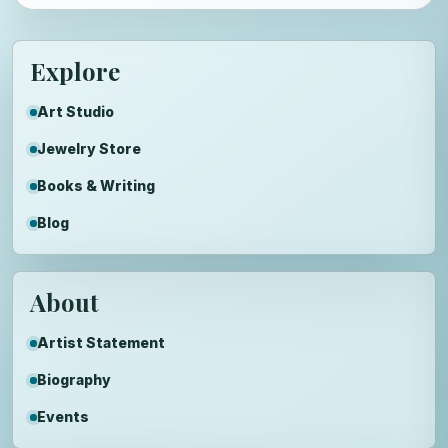
Explore
Art Studio
Jewelry Store
Books & Writing
Blog
About
Artist Statement
Biography
Events