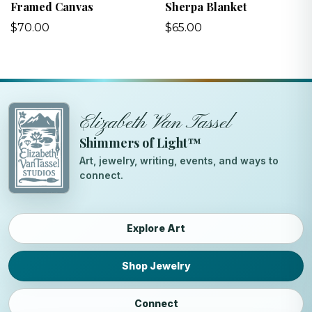
Framed Canvas
Sherpa Blanket
$70.00
$65.00
Elizabeth Van Tassel
Shimmers of Light™
Art, jewelry, writing, events, and ways to
connect.
Explore Art
Shop Jewelry
Connect