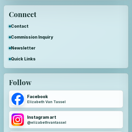
Connect
Contact
Commission Inquiry
Newsletter
Quick Links
Follow
Facebook
Elizabeth Van Tassel
Instagram art
@elizabethvantassel