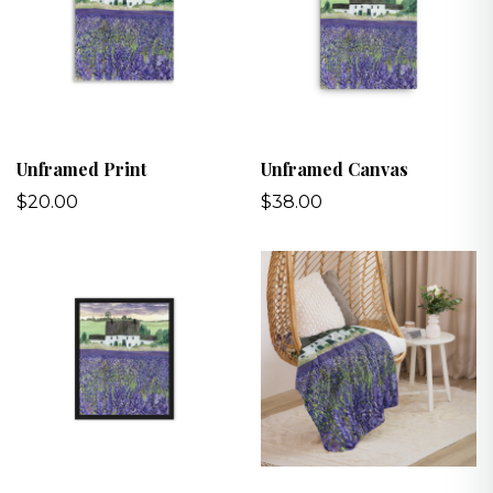
Unframed Print
Unframed Canvas
$20.00
$38.00