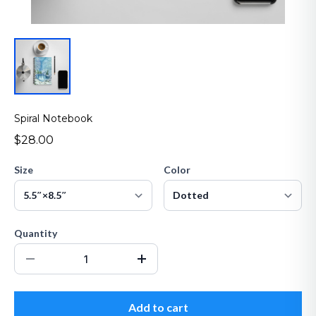
Spiral Notebook
$28.00
Size
Color
Quantity
Add to cart