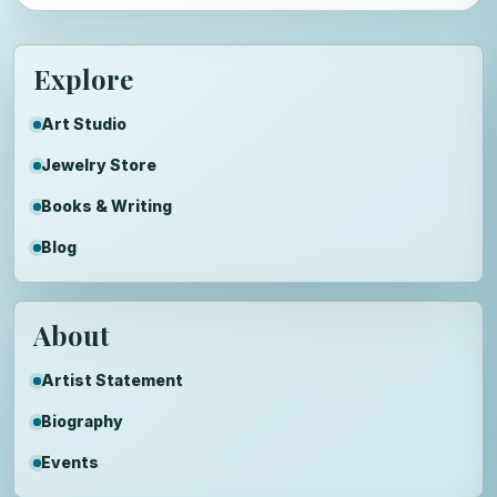
Explore
Art Studio
Jewelry Store
Books & Writing
Blog
About
Artist Statement
Biography
Events