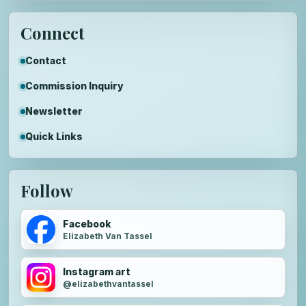
Connect
Contact
Commission Inquiry
Newsletter
Quick Links
Follow
Facebook
Elizabeth Van Tassel
Instagram art
@elizabethvantassel