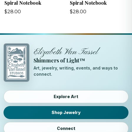
Spiral Notebook
Spiral Notebook
$28.00
$28.00
Elizabeth Van Tassel
Shimmers of Light™
Art, jewelry, writing, events, and ways to
connect.
Explore Art
Shop Jewelry
Connect