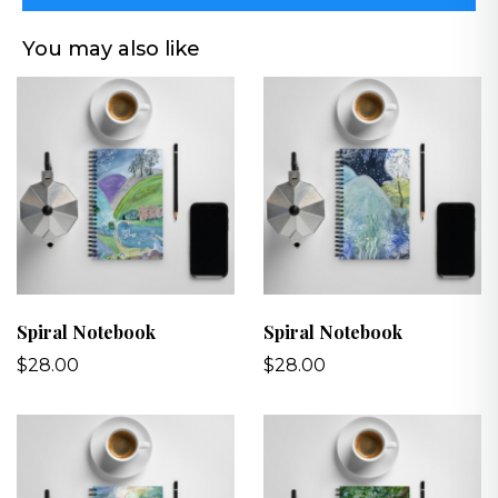
You may also like
Spiral Notebook
Spiral Notebook
$28.00
$28.00