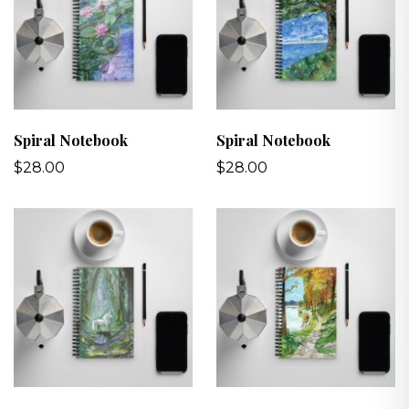
Spiral Notebook
Spiral Notebook
$28.00
$28.00