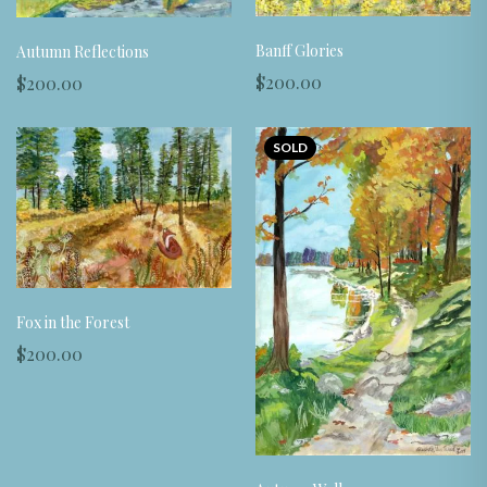
Banff Glories
Autumn Reflections
$200.00
$200.00
SOLD
Fox in the Forest
$200.00