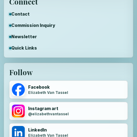
Connect
Contact
Commission Inquiry
Newsletter
Quick Links
Follow
Facebook
Elizabeth Van Tassel
Instagram art
@elizabethvantassel
LinkedIn
Elizabeth Van Tassel