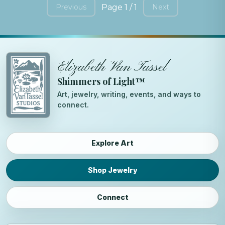
Page 1 / 1
Previous
Next
Elizabeth Van Tassel
Shimmers of Light™
Art, jewelry, writing, events, and ways to
connect.
Explore Art
Shop Jewelry
Connect