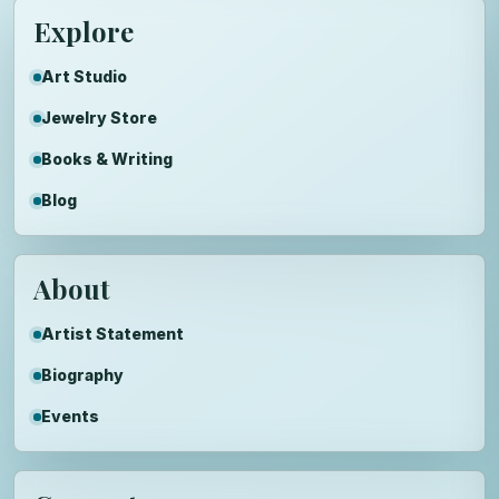
Explore
Art Studio
Jewelry Store
Books & Writing
Blog
About
Artist Statement
Biography
Events