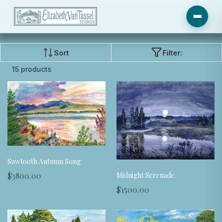
Sort
Filter:
15 products
Sawtooth Autumn Song
Midnight Serenade
$3800.00
$1500.00