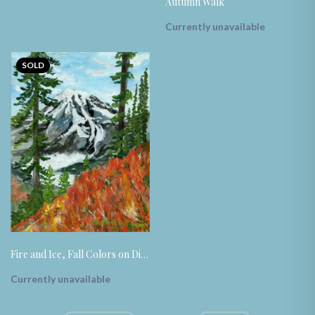
Autumn Walk
Currently unavailable
SOLD
Fire and Ice, Fall Colors on Display
Currently unavailable