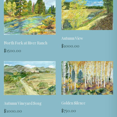
Autumn View
North Fork at River Ranch
$1000.00
$1500.00
Golden Silence
Autumn Vineyard Song
$750.00
$1000.00