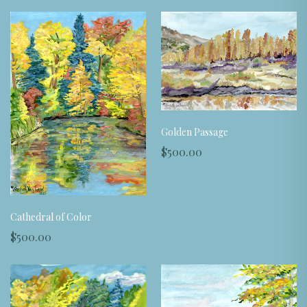
Golden Passage
$500.00
Cathedral of Color
$500.00