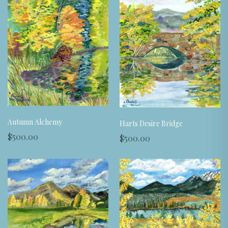
Autumn Alchemy
Harts Desire Bridge
$500.00
$500.00