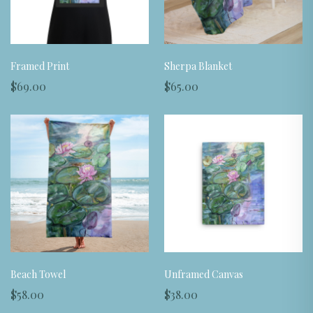
Framed Print
Sherpa Blanket
$69.00
$65.00
Beach Towel
Unframed Canvas
$58.00
$38.00