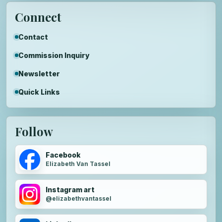
Connect
Contact
Commission Inquiry
Newsletter
Quick Links
Follow
Facebook
Elizabeth Van Tassel
Instagram art
@elizabethvantassel