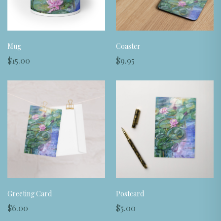
Mug
Coaster
$15.00
$9.95
Greeting Card
Postcard
$6.00
$5.00