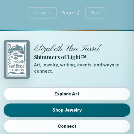
Page 1 / 1
Previous
Next
Elizabeth Van Tassel
Shimmers of Light™
Art, jewelry, writing, events, and ways to
connect.
Explore Art
Shop Jewelry
Connect