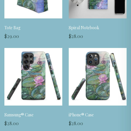
Tote Bag
Spiral Notebook
$29.00
$28.00
Samsung® Case
iPhone® Case
$28.00
$28.00