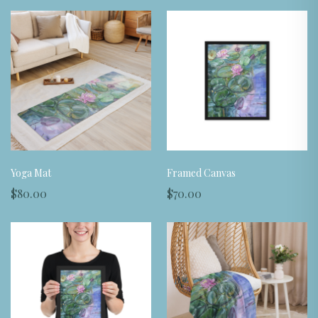
Yoga Mat
Framed Canvas
$80.00
$70.00