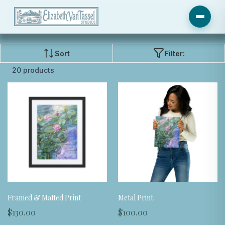
Sort
Filter:
20 products
Framed & Matted Print
Metal Print
$130.00
$100.00