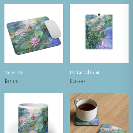
Mouse Pad
Unframed Print
$25.00
$20.00