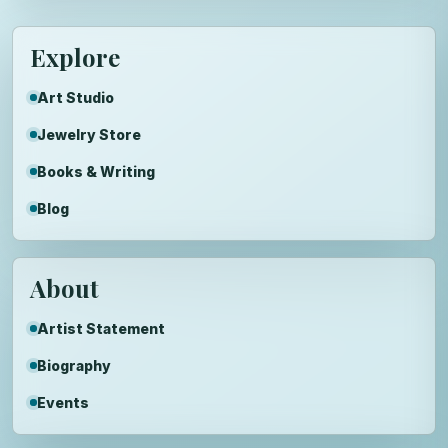
Explore
Art Studio
Jewelry Store
Books & Writing
Blog
About
Artist Statement
Biography
Events