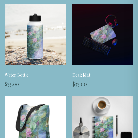
Water Bottle
Desk Mat
$35.00
$33.00