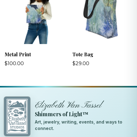
Metal Print
Tote Bag
$100.00
$29.00
Elizabeth Van Tassel
Shimmers of Light™
Art, jewelry, writing, events, and ways to
connect.