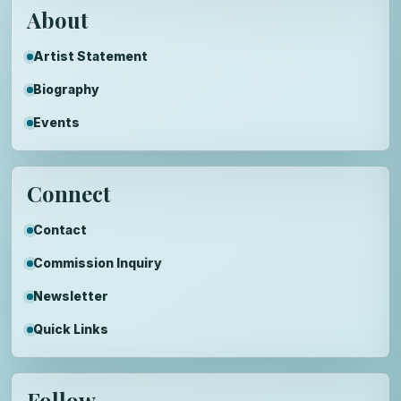
About
Artist Statement
Biography
Events
Connect
Contact
Commission Inquiry
Newsletter
Quick Links
Follow