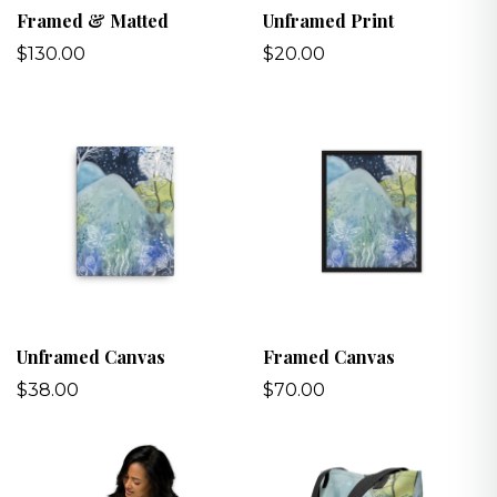
Framed & Matted
Unframed Print
$130.00
$20.00
Unframed Canvas
Framed Canvas
$38.00
$70.00