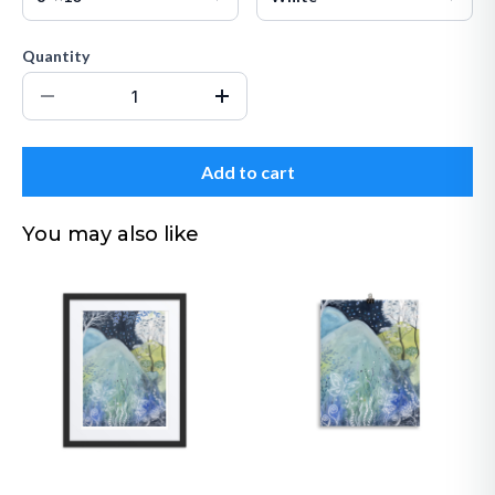
Quantity
Add to cart
You may also like