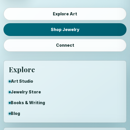
Explore Art
Shop Jewelry
Connect
Explore
Art Studio
Jewelry Store
Books & Writing
Blog