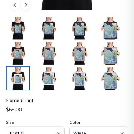
Framed Print
$69.00
Size
Color