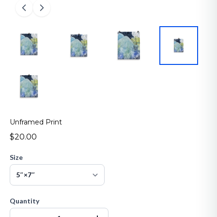
Unframed Print
$20.00
Size
Quantity