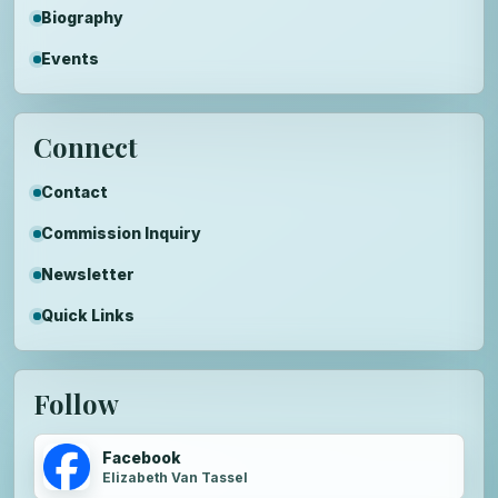
Biography
Events
Connect
Contact
Commission Inquiry
Newsletter
Quick Links
Follow
Facebook
Elizabeth Van Tassel