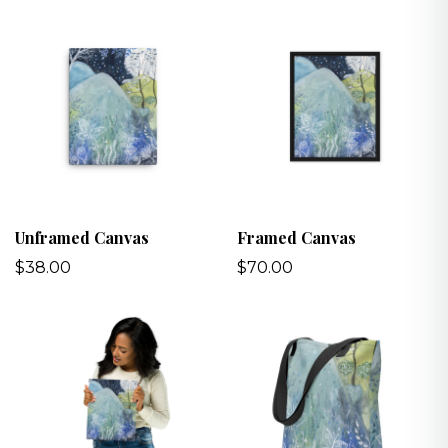
Unframed Canvas
Framed Canvas
$38.00
$70.00