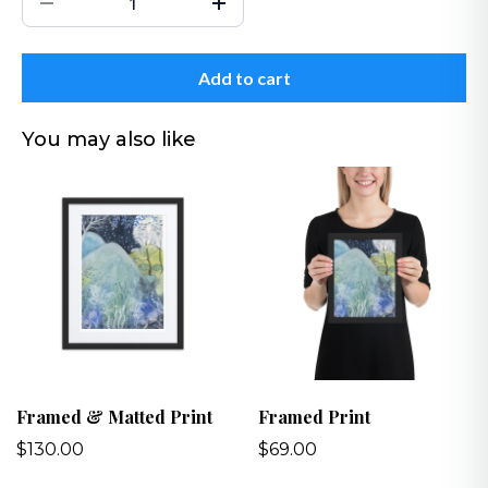
Add to cart
You may also like
Framed & Matted Print
Framed Print
$130.00
$69.00