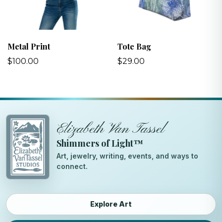
Metal Print
Tote Bag
$100.00
$29.00
Elizabeth Van Tassel
Shimmers of Light™
Art, jewelry, writing, events, and ways to
connect.
Explore Art