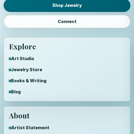
Shop Jewelry
Connect
Explore
Art Studio
Jewelry Store
Books & Writing
Blog
About
Artist Statement