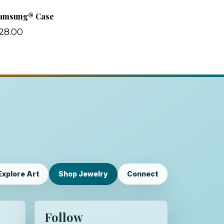
amsung® Case
28.00
Explore Art
Shop Jewelry
Connect
Follow