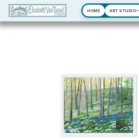
HOME
ART STUDIO