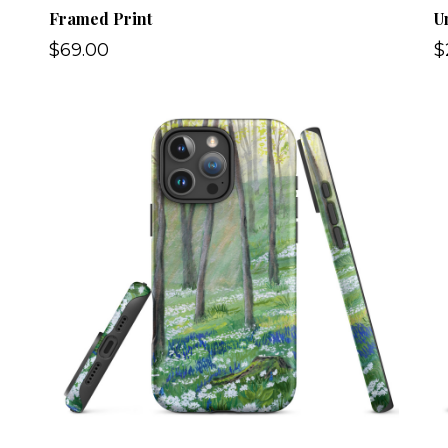
Framed Print
U
$69.00
$