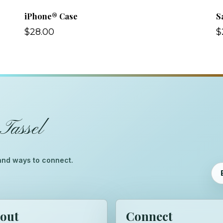
iPhone® Case
S
$28.00
$
Tassel
™
, and ways to connect.
out
Connect