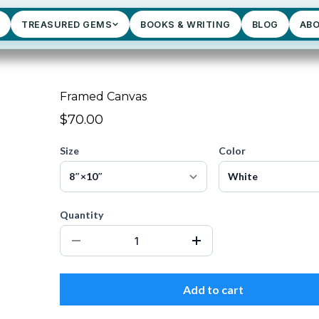
TREASURED GEMS
BOOKS & WRITING
BLOG
AB
Framed Canvas
$70.00
Size
Color
Quantity
Add to cart