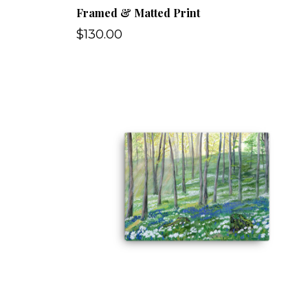
Framed & Matted Print
$130.00