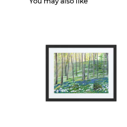
You may also like