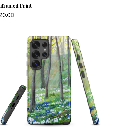
nframed Print
20.00