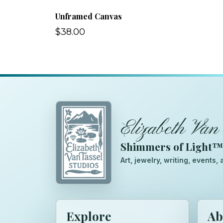
Unframed Canvas
$38.00
Elizabeth Van 
Shimmers of Light
Art, jewelry, writing, events
Explore
Ab