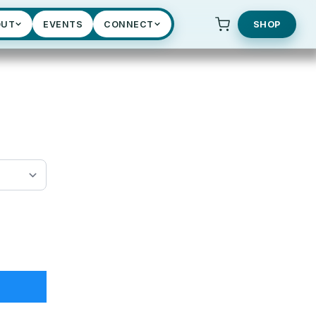
OUT
EVENTS
CONNECT
SHOP