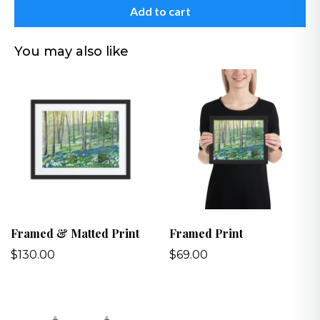
Add to cart
You may also like
Framed & Matted Print
Framed Print
$130.00
$69.00