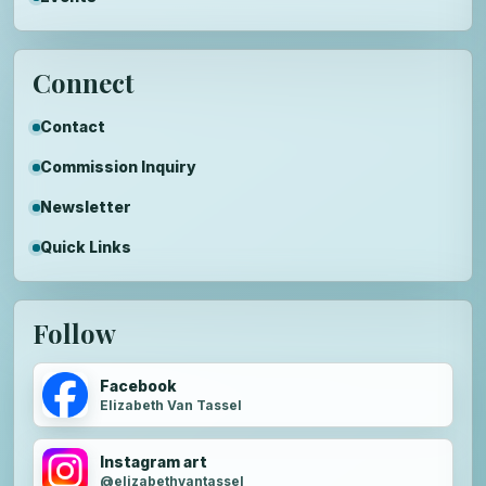
Connect
Contact
Commission Inquiry
Newsletter
Quick Links
Follow
Facebook
Elizabeth Van Tassel
Instagram art
@elizabethvantassel