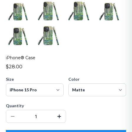
iPhone® Case
$28.00
Size
Color
Quantity