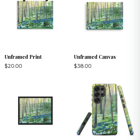
Unframed Print
Unframed Canvas
$20.00
$38.00