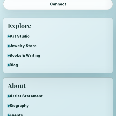
Connect
Explore
Art Studio
Jewelry Store
Books & Writing
Blog
About
Artist Statement
Biography
Events