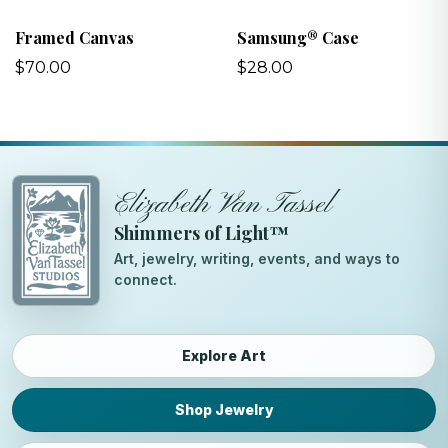
Framed Canvas
Samsung® Case
$70.00
$28.00
Elizabeth Van Tassel
Shimmers of Light™
Art, jewelry, writing, events, and ways to
connect.
Explore Art
Shop Jewelry