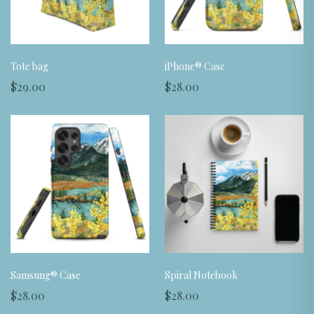
Tote bag
iPhone® Case
$29.00
$28.00
Samsung® Case
Spiral Notebook
$28.00
$28.00