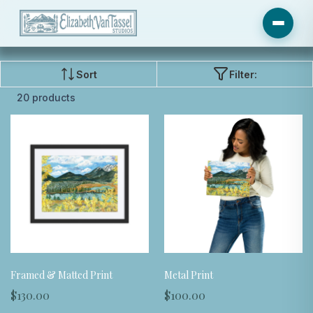
Sort
Filter:
20 products
Framed & Matted Print
Metal Print
$130.00
$100.00