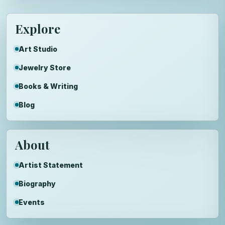
Explore
Art Studio
Jewelry Store
Books & Writing
Blog
About
Artist Statement
Biography
Events