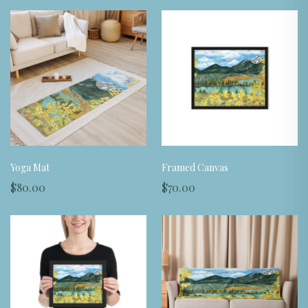
Yoga Mat
Framed Canvas
$80.00
$70.00