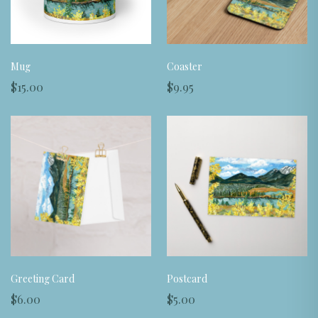
Mug
Coaster
$15.00
$9.95
Greeting Card
Postcard
$6.00
$5.00