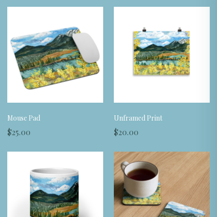
Mouse Pad
Unframed Print
$25.00
$20.00