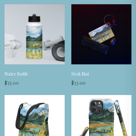
Water Bottle
Desk Mat
$35.00
$33.00