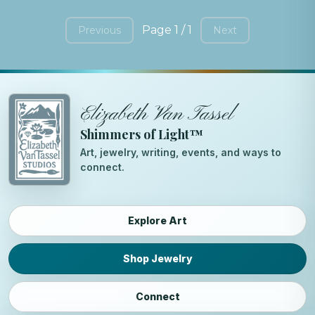
Page 1 / 1
Previous
Next
Elizabeth Van Tassel
Shimmers of Light™
Art, jewelry, writing, events, and ways to
connect.
Explore Art
Shop Jewelry
Connect