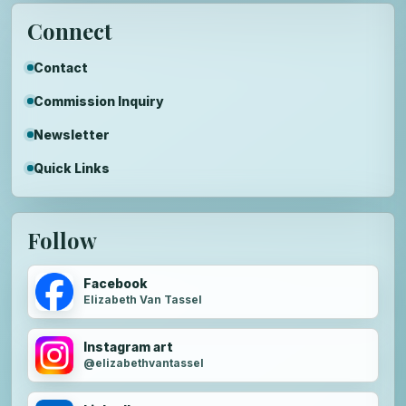
Connect
Contact
Commission Inquiry
Newsletter
Quick Links
Follow
Facebook
Elizabeth Van Tassel
Instagram art
@elizabethvantassel