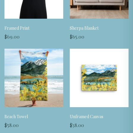
Framed Print
Sherpa Blanket
$69.00
$65.00
Beach Towel
Unframed Canvas
$58.00
$38.00