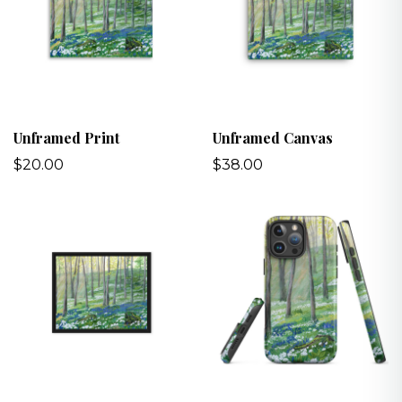
Unframed Print
Unframed Canvas
$20.00
$38.00