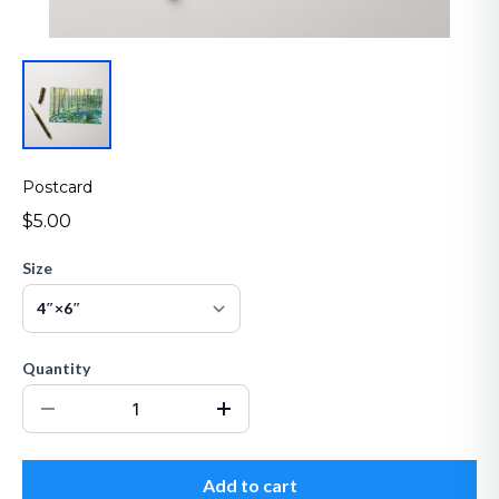
Postcard
$5.00
Size
Quantity
Add to cart