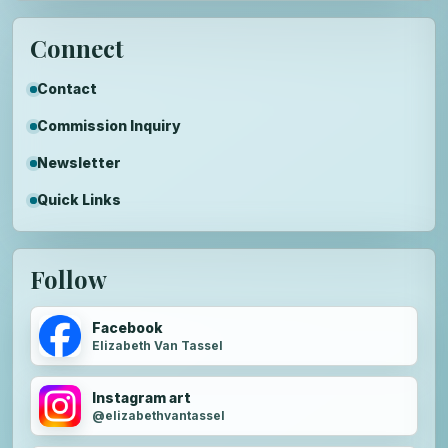
Connect
Contact
Commission Inquiry
Newsletter
Quick Links
Follow
Facebook
Elizabeth Van Tassel
Instagram art
@elizabethvantassel