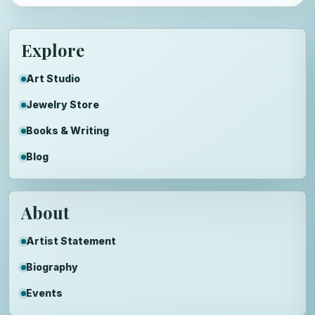
Explore
Art Studio
Jewelry Store
Books & Writing
Blog
About
Artist Statement
Biography
Events