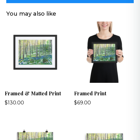
You may also like
Framed & Matted Print
Framed Print
$130.00
$69.00