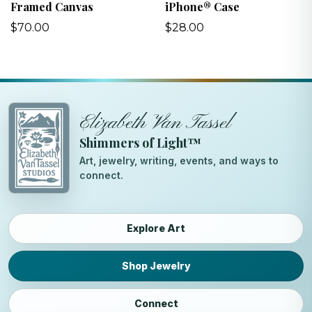
Framed Canvas
iPhone® Case
$70.00
$28.00
Elizabeth Van Tassel
Shimmers of Light™
Art, jewelry, writing, events, and ways to
connect.
Explore Art
Shop Jewelry
Connect