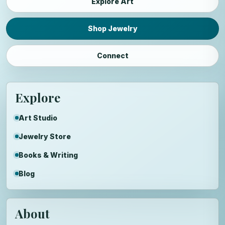
Explore Art
Shop Jewelry
Connect
Explore
Art Studio
Jewelry Store
Books & Writing
Blog
About