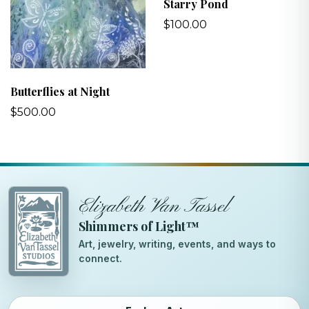
Starry Pond
$100.00
Butterflies at Night
$500.00
Elizabeth Van Tassel
Shimmers of Light™
Art, jewelry, writing, events, and ways to
connect.