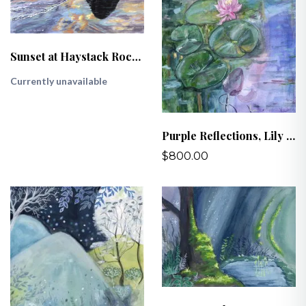
Sunset at Haystack Rock, Cannon Beach, OR
Currently unavailable
Purple Reflections, Lily Pads at Kathryn Albertson Park
$800.00