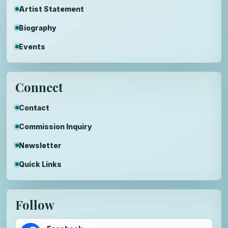
Artist Statement
Biography
Events
Connect
Contact
Commission Inquiry
Newsletter
Quick Links
Follow