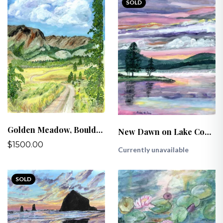
SOLD
Golden Meadow, Boulder Mountains, ID
New Dawn on Lake Coeur d’Alene
$1500.00
Currently unavailable
SOLD