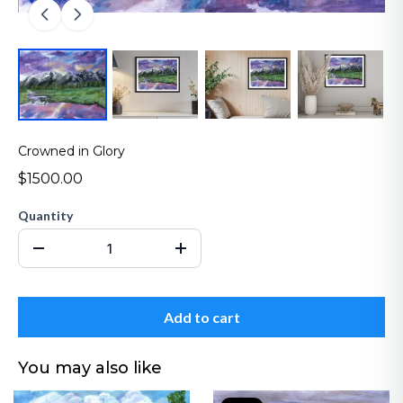
Crowned in Glory
$1500.00
Quantity
Add to cart
You may also like